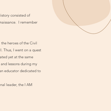
istory consisted of
Renaissance. I remember
 the heroes of the Civil
. Thus, I went on a quest
nated yet at the same
 and lessons during my
 an educator dedicated to
nal leader, the I AM