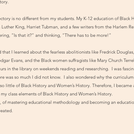
tory.
tory is no different from my students. My K-12 education of Black H
n Luther King, Harriet Tubman, and a few writers from the Harlem 
ering, “Is that it?” and thinking, “There has to be more!”
 that I learned about the fearless abolitionists like Fredrick Douglas,
gar Evans, and the Black women suffragists like Mary Church Terrell
urs in the library on weekends reading and researching. I was fasci
re was so much I did not know. I also wondered why the curriculum
 so little of Black History and Women’s History. Therefore, I became
n my class elements of Black History and Women’s History.
ch, of mastering educational methodology and becoming an educatio
reated.