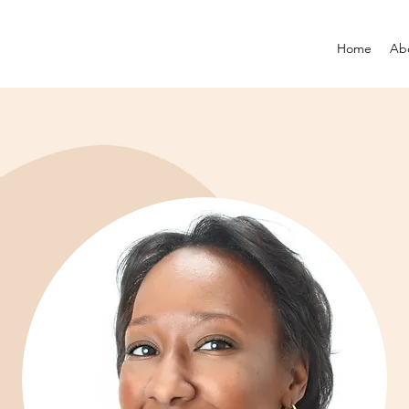
Home
Ab