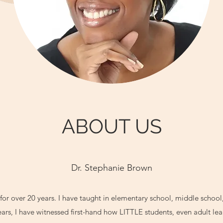
ABOUT US
Dr. Stephanie Brown
for over 20 years. I have taught in elementary school, middle school
ars, I have witnessed first-hand how LITTLE students, even adult le