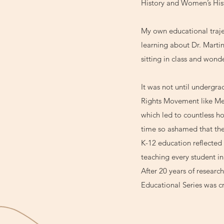
History and Women’s His
My own educational trajec
learning about Dr. Marti
sitting in class and wond
It was not until undergrad
Rights Movement like Med
which led to countless ho
time so ashamed that the
K-12 education reflected
teaching every student i
After 20 years of resear
Educational Series was c