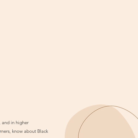
, and in higher
arners, know about Black