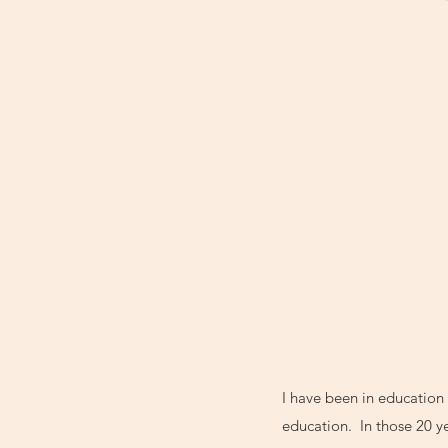
I have been in education 
education. In those 20 ye